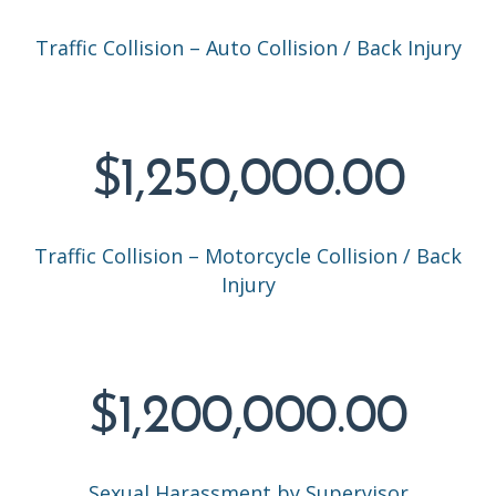
Traffic Collision – Auto Collision / Back Injury
$1,250,000.00
Traffic Collision – Motorcycle Collision / Back
Injury
$1,200,000.00
Sexual Harassment by Supervisor