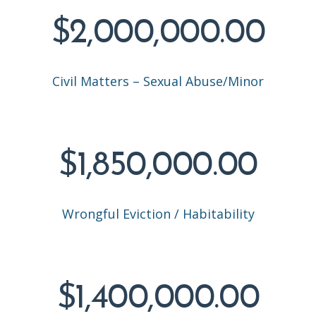
$2,000,000.00
Civil Matters – Sexual Abuse/Minor
$1,850,000.00
Wrongful Eviction / Habitability
$1,400,000.00