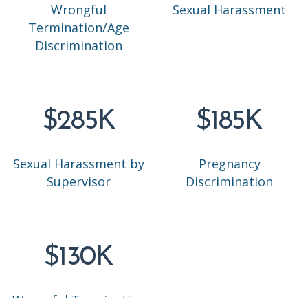
Wrongful
Sexual Harassment
Termination/Age
Discrimination
$285K
$185K
Sexual Harassment by
Pregnancy
Supervisor
Discrimination
$130K
Wrongful Termination