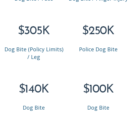
$305K
$250K
Dog Bite (Policy Limits)
Police Dog Bite
/ Leg
$140K
$100K
Dog Bite
Dog Bite