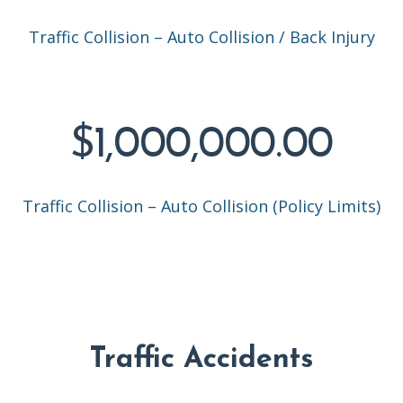
Traffic Collision – Auto Collision / Back Injury
$1,000,000.00
Traffic Collision – Auto Collision (Policy Limits)
Traffic Accidents