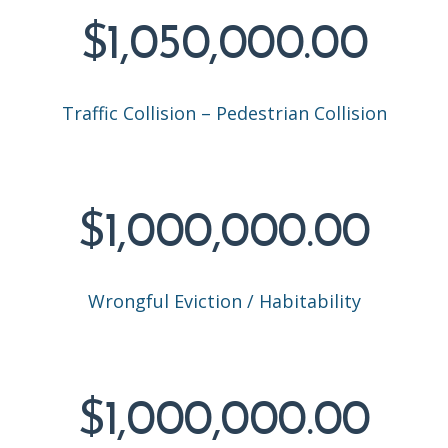
$1,050,000.00
Traffic Collision – Pedestrian Collision
$1,000,000.00
Wrongful Eviction / Habitability
$1,000,000.00