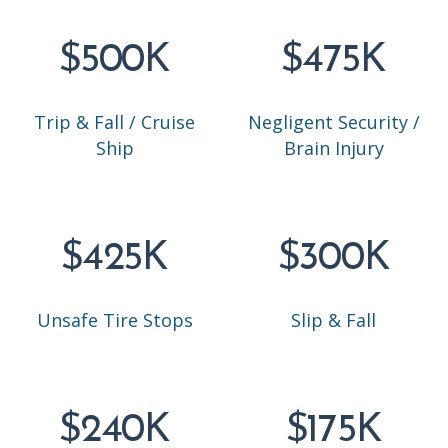
$500K
$475K
Trip & Fall / Cruise
Negligent Security /
Ship
Brain Injury
$425K
$300K
Unsafe Tire Stops
Slip & Fall
$240K
$175K