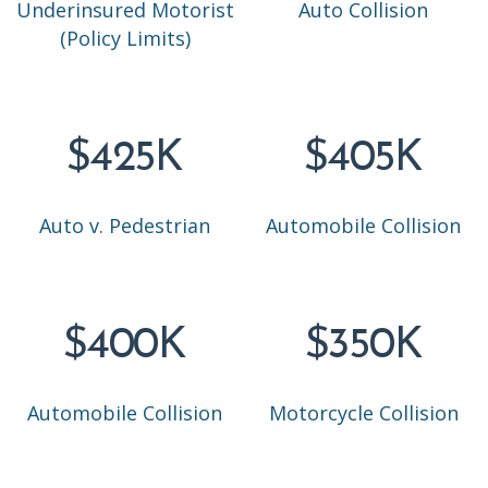
Underinsured Motorist
Auto Collision
(Policy Limits)
$425K
$405K
Auto v. Pedestrian
Automobile Collision
$400K
$350K
Automobile Collision
Motorcycle Collision