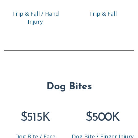
Trip & Fall / Hand
Trip & Fall
Injury
Dog Bites
$515K
$500K
Dog Bite / Face
Dog Bite / Finger Injury