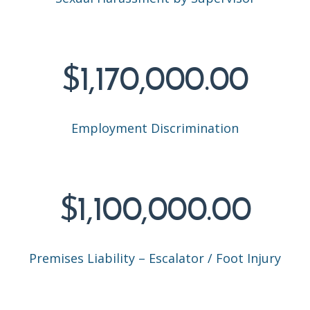
$1,170,000.00
Employment Discrimination
$1,100,000.00
Premises Liability – Escalator / Foot Injury