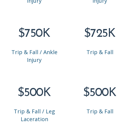
Injury
Injury
$750K
$725K
Trip & Fall / Ankle
Trip & Fall
Injury
$500K
$500K
Trip & Fall / Leg
Trip & Fall
Laceration