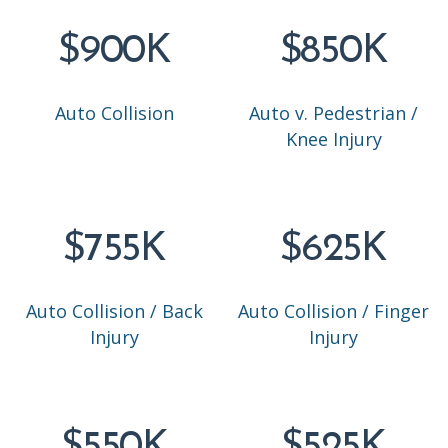
$900K
$850K
Auto Collision
Auto v. Pedestrian /
Knee Injury
$755K
$625K
Auto Collision / Back
Auto Collision / Finger
Injury
Injury