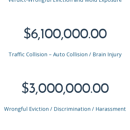
$6,100,000.00
Traffic Collision – Auto Collision / Brain Injury
$3,000,000.00
Wrongful Eviction / Discrimination / Harassment