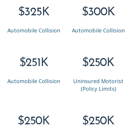
$325K
$300K
Automobile Collision
Automobile Collision
$251K
$250K
Automobile Collision
Uninsured Motorist
(Policy Limits)
$250K
$250K