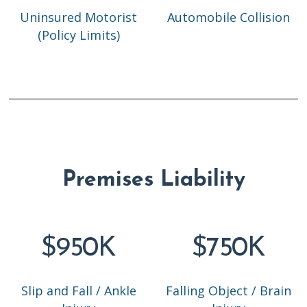
Uninsured Motorist
Automobile Collision
(Policy Limits)
Premises Liability
$950K
$750K
Slip and Fall / Ankle
Falling Object / Brain