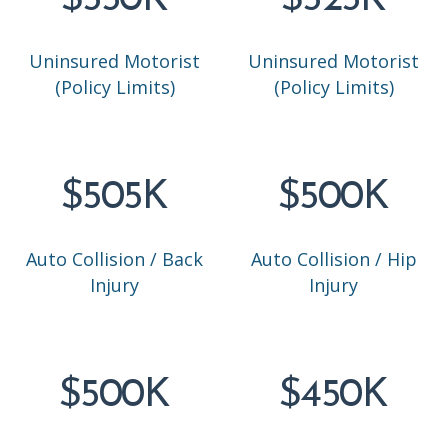
$550K
$525K
Uninsured Motorist
Uninsured Motorist
(Policy Limits)
(Policy Limits)
$505K
$500K
Auto Collision / Back
Auto Collision / Hip
Injury
Injury
$500K
$450K