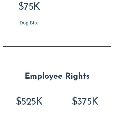
$75K
Dog Bite
Employee Rights
$525K
$375K