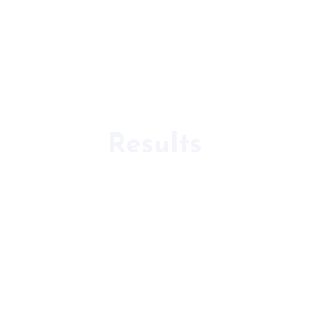
Results