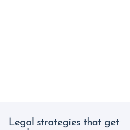
Legal strategies that get