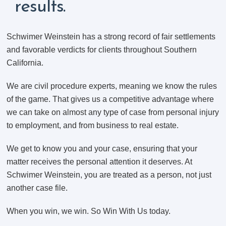
results.
Schwimer Weinstein has a strong record of fair settlements
and favorable verdicts for clients throughout Southern
California.
We are civil procedure experts, meaning we know the rules
of the game. That gives us a competitive advantage where
we can take on almost any type of case from personal injury
to employment, and from business to real estate.
We get to know you and your case, ensuring that your
matter receives the personal attention it deserves. At
Schwimer Weinstein, you are treated as a person, not just
another case file.
When you win, we win. So Win With Us today.