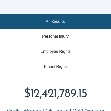
All Results
Personal Injury
Employee Rights
Tenant Rights
$12,421,789.15
Verdict-Wrongful Eviction and Mold Exposure