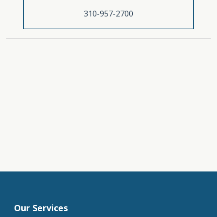
310-957-2700
Our Services