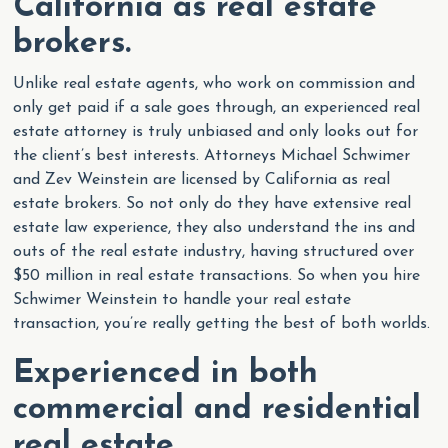
California as real estate
brokers.
Unlike real estate agents, who work on commission and
only get paid if a sale goes through, an experienced real
estate attorney is truly unbiased and only looks out for
the client’s best interests. Attorneys Michael Schwimer
and Zev Weinstein are licensed by California as real
estate brokers. So not only do they have extensive real
estate law experience, they also understand the ins and
outs of the real estate industry, having structured over
$50 million in real estate transactions. So when you hire
Schwimer Weinstein to handle your real estate
transaction, you’re really getting the best of both worlds.
Experienced in both
commercial and residential
real estate.