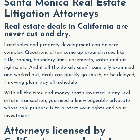
Santa Monica Real Estate
Litigation Attorneys
Real estate deals in California are
never cut and dry.
Land sales and property development can be very
complex. Questions often come up around issues like
title, zoning, boundary lines, easements, water and air
rights, etc. And if all the details aren’t carefully examined
and worked out, deals can quickly go south, or be delayed,
throwing plans way off schedule.
With all the time and money that’s invested in any real
estate transaction, you need a knowledgeable advocate
whose sole purpose is to protect your rights and your
investment.
Attorneys licensed by