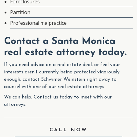
Foreclosures
Partition
Professional malpractice
Contact a Santa Monica
real estate attorney today.
If you need advice on a real estate deal, or feel your
interests aren’t currently being protected vigorously
enough, contact Schwimer Weinstein right away to
counsel with one of our real estate attorneys.
We can help. Contact us today to meet with our
attorneys.
CALL NOW