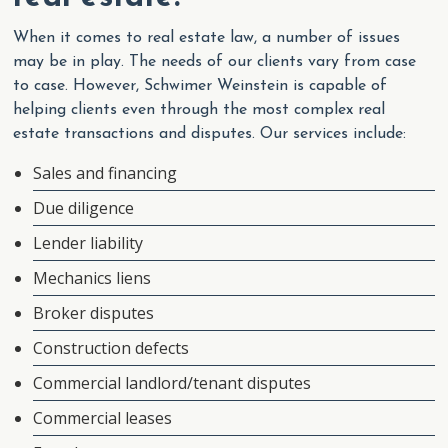
When it comes to real estate law, a number of issues
may be in play. The needs of our clients vary from case
to case. However, Schwimer Weinstein is capable of
helping clients even through the most complex real
estate transactions and disputes. Our services include:
Sales and financing
Due diligence
Lender liability
Mechanics liens
Broker disputes
Construction defects
Commercial landlord/tenant disputes
Commercial leases