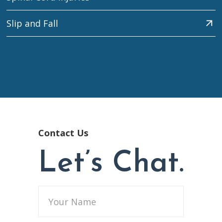
Slip and Fall
Contact Us
Let’s Chat.