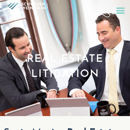
REAL ESTATE
LITIGATION