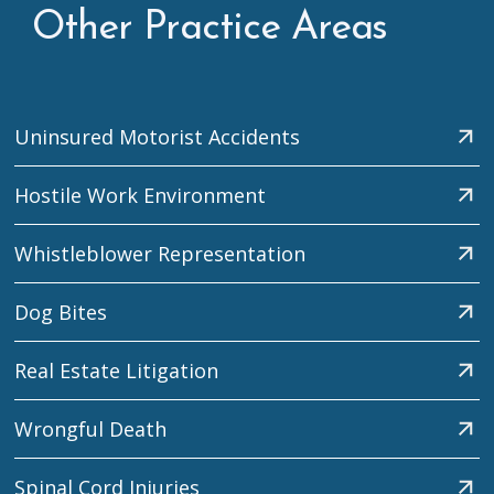
Other Practice Areas
Uninsured Motorist Accidents
Hostile Work Environment
Whistleblower Representation
Dog Bites
Real Estate Litigation
Wrongful Death
Spinal Cord Injuries