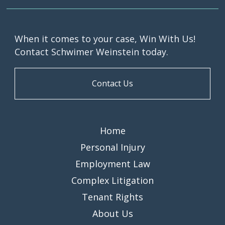
When it comes to your case, Win With Us!
Contact Schwimer Weinstein today.
Contact Us
Home
Personal Injury
Employment Law
Complex Litigation
Tenant Rights
About Us